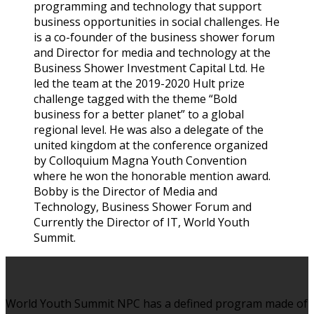
programming and technology that support
business opportunities in social challenges. He
is a co-founder of the business shower forum
and Director for media and technology at the
Business Shower Investment Capital Ltd. He
led the team at the 2019-2020 Hult prize
challenge tagged with the theme “Bold
business for a better planet” to a global
regional level. He was also a delegate of the
united kingdom at the conference organized
by Colloquium Magna Youth Convention
where he won the honorable mention award.
Bobby is the Director of Media and
Technology, Business Shower Forum and
Currently the Director of IT, World Youth
Summit.
World Youth Summit NPC has a defined program made of