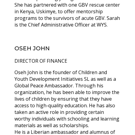
She has partnered with one GBV rescue center
in Kenya, Uskimye, to offer mentorship
programs to the survivors of acute GBV. Sarah
is the Chief Administrative Officer at WYS.
OSEH JOHN
DIRECTOR OF FINANCE
Oseh John is the founder of Children and
Youth Development Initiatives SL as well as a
Global Peace Ambassador. Through his
organization, he has been able to improve the
lives of children by ensuring that they have
access to high-quality education. He has also
taken an active role in providing certain
worthy individuals with schooling and learning
materials as well as scholarships.
He is a Liberian ambassador and alumnus of