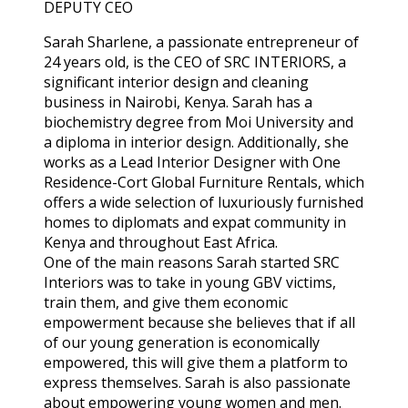
DEPUTY CEO
Sarah Sharlene, a passionate entrepreneur of
24 years old, is the CEO of SRC INTERIORS, a
significant interior design and cleaning
business in Nairobi, Kenya. Sarah has a
biochemistry degree from Moi University and
a diploma in interior design. Additionally, she
works as a Lead Interior Designer with One
Residence-Cort Global Furniture Rentals, which
offers a wide selection of luxuriously furnished
homes to diplomats and expat community in
Kenya and throughout East Africa.
One of the main reasons Sarah started SRC
Interiors was to take in young GBV victims,
train them, and give them economic
empowerment because she believes that if all
of our young generation is economically
empowered, this will give them a platform to
express themselves. Sarah is also passionate
about empowering young women and men.