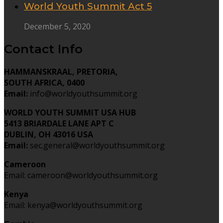
World Youth Summit Act 5
December 5, 2020
Contact Info
HAMMANSKRAAL, PRETORIA,
SOUTH AFRICA, 0400
Email:
info@worldyouthsummit.org
WORLD YOUTH SUMMIT USA HUB
5413 BRIARDALE LANE APT C
DUBLIN, OH 43016 USA
Email:
sec.general@worldyouthsummit.org
Cameroon
Email: cameroon@worldyouthsummit.org
Kenya
Email: kenya@worldyouthsummit.org