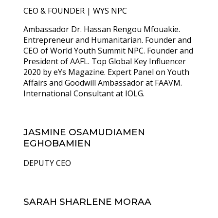
CEO & FOUNDER | WYS NPC
Ambassador Dr. Hassan Rengou Mfouakie.
Entrepreneur and Humanitarian. Founder and
CEO of World Youth Summit NPC. Founder and
President of AAFL. Top Global Key Influencer
2020 by eYs Magazine. Expert Panel on Youth
Affairs and Goodwill Ambassador at FAAVM.
International Consultant at IOLG.
JASMINE OSAMUDIAMEN
EGHOBAMIEN
DEPUTY CEO
SARAH SHARLENE MORAA