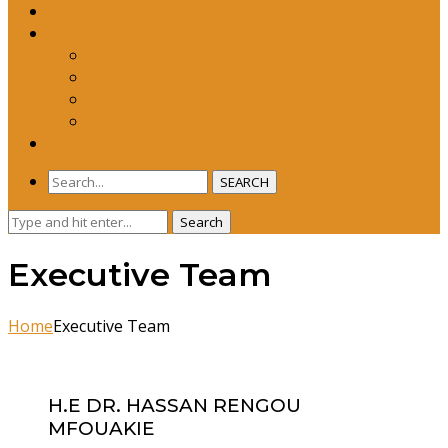
WYS 2023 PROGRAM CALENDAR
GET INVOLVED
Membership Registration
Become a Volunteer
CAUSES
DONATE
CONTACT US
SEARCH
Search
Search
for:
Executive Team
Home
Executive Team
H.E DR. HASSAN RENGOU
MFOUAKIE