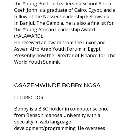
the Young Political Leadership School Africa.
Oseh John is a graduate of Cairo, Egypt, and a
fellow of the Nasser Leadership Fellowship.
In Banjul, The Gambia, he is also a finalist for
the Young African Leadership Award
(YALAWARD).
He received an award from the Luxor and
Aswan Afro Arab Youth Forum in Egypt.
Presently now the Director of Finance for The
World Youth Summit.
OSAZEMWINDE BOBBY NOSA
IT DIRECTOR
Bobby is a B.SC holder in computer science
from Benson Idahosa University with a
specialty in web language
development/programming. He oversees