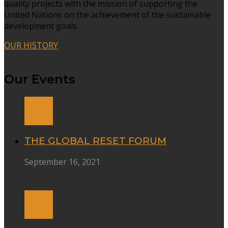
quality projects with the mission of supporting the
United Nations on the achievement of the sustainable
development goals.
OUR HISTORY
Our Events
THE GLOBAL RESET FORUM
September 16, 2021