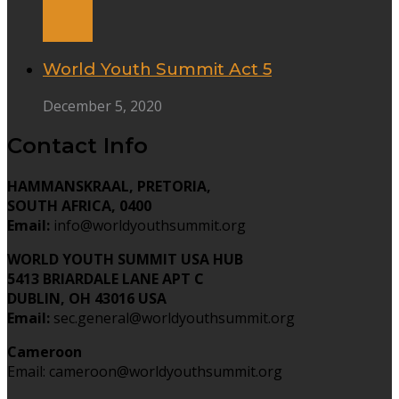
World Youth Summit Act 5
December 5, 2020
Contact Info
HAMMANSKRAAL, PRETORIA,
SOUTH AFRICA, 0400
Email:
info@worldyouthsummit.org
WORLD YOUTH SUMMIT USA HUB
5413 BRIARDALE LANE APT C
DUBLIN, OH 43016 USA
Email:
sec.general@worldyouthsummit.org
Cameroon
Email: cameroon@worldyouthsummit.org