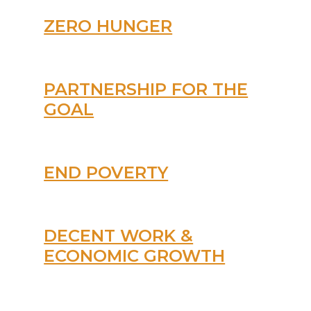
ZERO HUNGER
PARTNERSHIP FOR THE
GOAL
END POVERTY
DECENT WORK &
ECONOMIC GROWTH