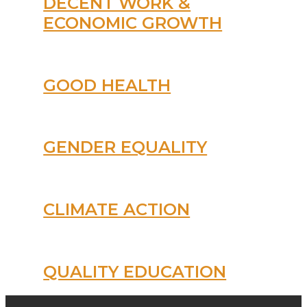
DECENT WORK &
ECONOMIC GROWTH
GOOD HEALTH
GENDER EQUALITY
CLIMATE ACTION
QUALITY EDUCATION