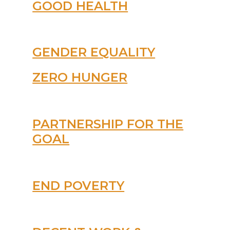
GOOD HEALTH
GENDER EQUALITY
ZERO HUNGER
PARTNERSHIP FOR THE
GOAL
END POVERTY