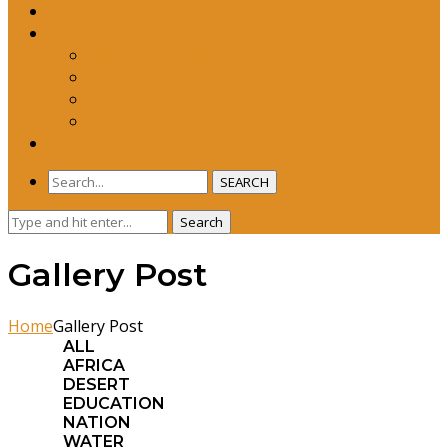
WYS 2023 PROGRAM CALENDAR
GET INVOLVED
Membership Registration
Become a Volunteer
CAUSES
DONATE
CONTACT US
SEARCH
Search
Search
for:
Gallery Post
Home
Gallery Post
ALL
AFRICA
DESERT
EDUCATION
NATION
WATER