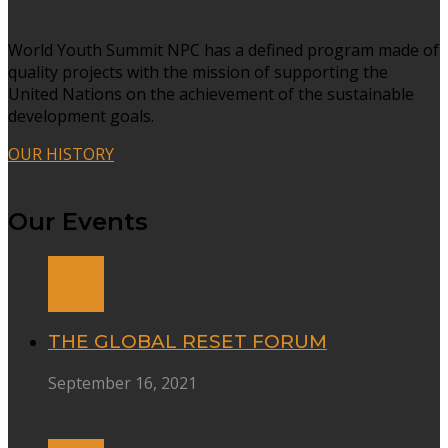
World Youth Summit NPC has a defined program made of
quality projects with the mission of supporting the
United Nations on the achievement of the sustainable
development goals.
OUR HISTORY
Our Events
THE GLOBAL RESET FORUM
September 16, 2021